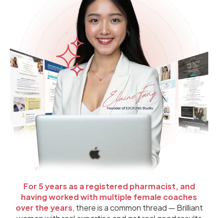
For 5 years as a registered pharmacist, and
having worked with multiple female coaches
over the years
, there is a common thread — Brilliant