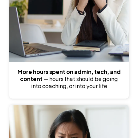
More hours spent
on admin, tech, and
content
— hours that should be going
into coaching, or into your life