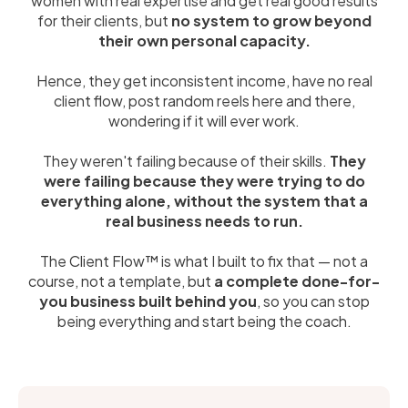
women with real expertise and get real good results
for their clients, but
no system to grow beyond
their own personal capacity.
Hence, they get inconsistent income, have no real
client flow, post random reels here and there,
wondering if it will ever work.
They weren't failing because of their skills.
They
were failing because they were trying to do
everything alone, without the system that a
real business needs to run.
The Client Flow™ is what I built to fix that — not a
course, not a template, but
a complete done-for-
you business built behind you
, so you can stop
being everything and start being the coach.