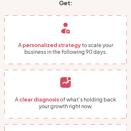
Get:
A
personalized strategy
to scale your
business in the following 90 days.
A
clear diagnosis
of what’s holding back
your growth right now.