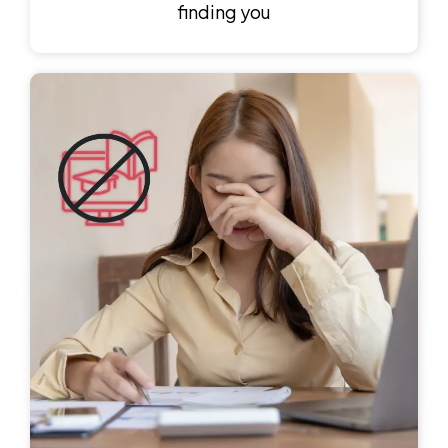
finding you