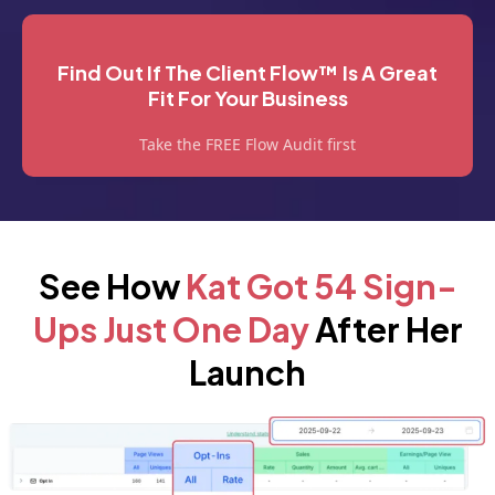
Find Out If The Client Flow™ Is A Great
Fit For Your Business
Take the FREE Flow Audit first
See How
Kat Got 54 Sign-
Ups Just One Day
After Her
Launch