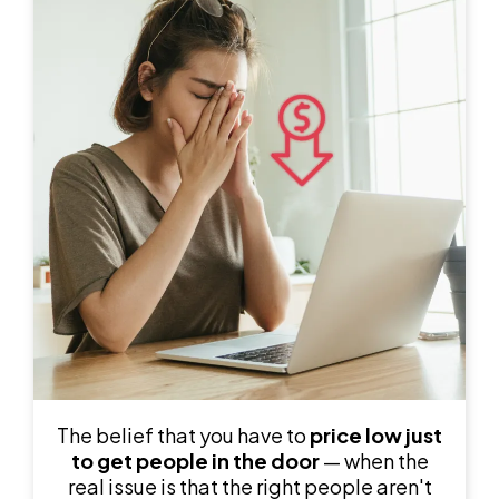
The belief that you have to
price low just
to get people in the door
— when the
real issue is that the right people aren't