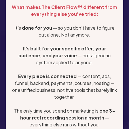
What makes The Client Flow™ different from
everything else you've tried:
It's
done for you
— so you don't have to figure
out alone. Not anymore.
It's
built for your specific offer, your
audience, and your voice
— not a generic
system applied to anyone.
Every piece is connected
— content, ads,
funnel, backend, payments, courses, hosting —
one unified business, not five tools that barely link
together.
The only time you spend on marketing is
one 3-
hour reel recording session a month
—
everything else runs without you.