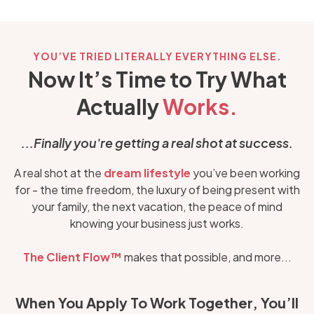
YOU’VE TRIED LITERALLY EVERYTHING ELSE.
Now It’s Time to Try What
Actually
Works.
...Finally you're getting a real shot at success.
A real shot at the
dream lifestyle
you’ve been working
for - the time freedom, the luxury of being present with
your family, the next vacation, the peace of mind
knowing your business just works.
The
Client Flow™
makes that possible, and more...
When You Apply To Work Together, You’ll