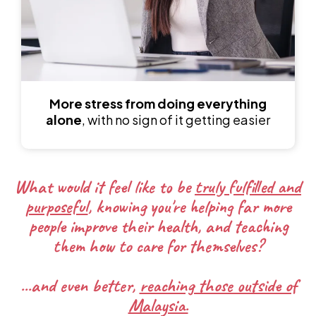
More stress from doing everything
alone
, with no sign of it getting easier
What would it feel like to be
truly fulfilled and
purposeful
, knowing you're helping far more
people improve their health, and teaching
them how to care for themselves?
...and even better,
reaching those outside of
Malaysia.