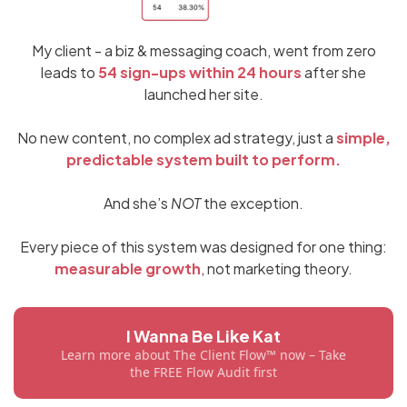
My client - a biz & messaging coach, went from zero
leads to
54 sign-ups within 24 hours
after she
launched her site.
No new content, no complex ad strategy, just a
simple,
predictable system built to perform.
And she’s
NOT
the exception.
Every piece of this system was designed for one thing:
measurable growth
, not marketing theory.
I Wanna Be Like Kat
Learn more about The Client Flow™ now – Take
the FREE Flow Audit first