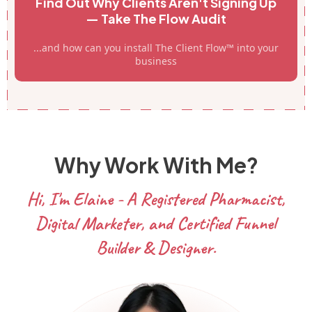
Find Out Why Clients Aren't Signing Up
— Take The Flow Audit
...and how can you install The Client Flow™ into your
business
Why Work With Me?
Hi, I'm Elaine - A Registered Pharmacist,
Digital Marketer, and Certified Funnel
Builder & Designer.