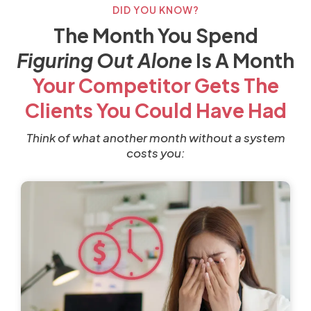
DID YOU KNOW?
The Month You Spend
Figuring Out Alone
Is A Month
Your Competitor Gets The
Clients You Could Have Had
Think of what another month without a system
costs you: