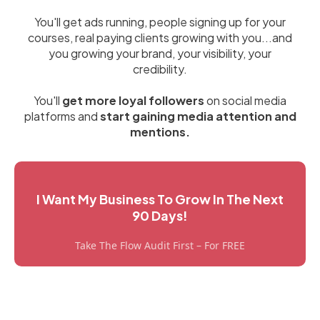
You'll get ads running, people signing up for your
courses, real paying clients growing with you...and
you growing your brand, your visibility, your
credibility.
You'll
get more loyal followers
on social media
platforms and
start gaining media attention and
mentions.
I Want My Business To Grow In The Next
90 Days!
Take The Flow Audit First – For FREE