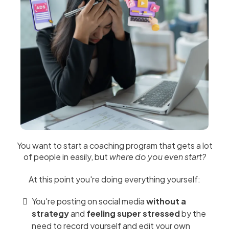
You want to start a coaching program that gets a lot
of people in easily, but
where do you even start?
At this point you're doing everything yourself:
You're posting on social media
without a
strategy
and
feeling super stressed
by the
need to record yourself and edit your own