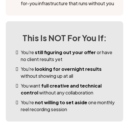
for-you infrastructure that runs without you
This Is NOT For You If:
You're
still figuring out your offer
or have
no client results yet
You're
looking for overnight results
without showing up at all
You want
full creative and technical
control
without any collaboration
You're
not willing to set aside
one monthly
reel recording session