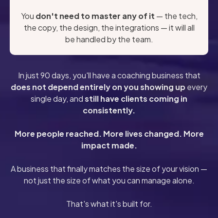
You
don't need to master any of it
— the tech,
the copy, the design, the integrations — it will all
be handled by the team.
In just 90 days, you'll have a coaching business that
does not depend entirely on you showing up
every
single day, and
still have clients coming in
consistently.
More people reached. More lives changed. More
impact made.
A business that finally matches the size of your vision —
not just the size of what you can manage alone.
That's what it's built for.