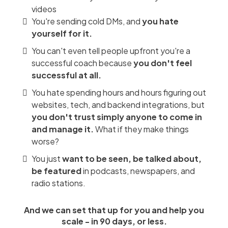
videos
You're sending cold DMs, and
you hate
yourself for it.
You can't even tell people upfront you're a
successful coach because
you don't feel
successful at all.
You hate spending hours and hours figuring out
websites, tech, and backend integrations, but
you don't trust simply anyone to come in
and manage it.
What if they make things
worse?
You just
want to be seen, be talked about,
be featured
in podcasts, newspapers, and
radio stations.
And we can set that up for you and help you
scale - in 90 days, or less.