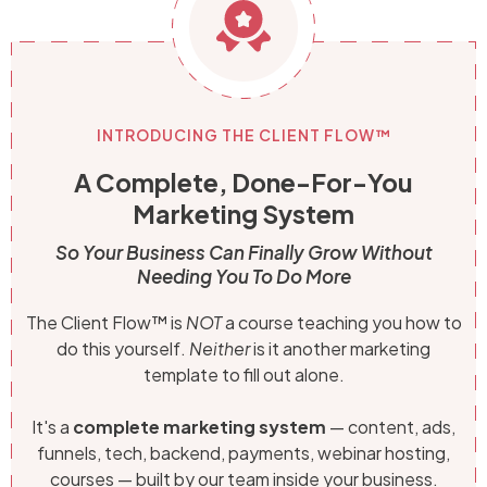
INTRODUCING THE CLIENT FLOW™
A Complete, Done-For-You
Marketing System
So Your Business Can Finally Grow Without
Needing You To Do More
The Client Flow™ is
NOT
a course teaching you how to
do this yourself.
Neither
is it another marketing
template to fill out alone.
It's a
complete marketing system
— content, ads,
funnels, tech, backend, payments, webinar hosting,
courses — built by our team inside your business.