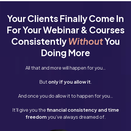
Your Clients Finally Come In
For Your Webinar & Courses
Consistently
Without
You
Doing More
All that and more will happen for you…
But
only if you allow it
.
And once you do allow it to happen for you…
It’ll give you the
financial consistency and time
freedom
you’ve always dreamed of.