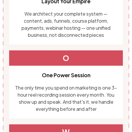
Layout Your Empire
We architect your complete system —
content, ads, funnels, course platform,
payments, webinar hosting — one unified
business, not disconnected pieces
O
One Power Session
The only time you spend on marketing is one 3-
hour reel recording session every month. You
show up and speak. And that's it, we handle
everything before and after