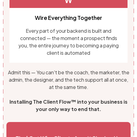
W
Wire Everything Together
Every part of your backend is built and
connected — the moment a prospect finds
you, the entire journey to becoming a paying
client is automated
Admit this — You can't be the coach, the marketer, the
admin, the designer, and the tech support all at once,
at the same time.
Installing The Client Flow™ into your business is
your only way to end that.