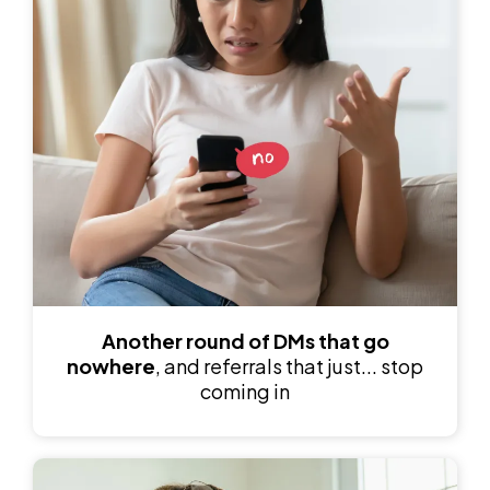
Another round of
DMs that go
nowhere
, and referrals that just... stop
coming in