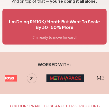
And on top of that —
you're doing it all alone.
I'm Doing RM10K/Month But Want To Scale
By 30-50% More
I'm ready to move forward!
WORKED WITH:
YOU DON'T WANT TO BE ANOTHER STRUGGLING