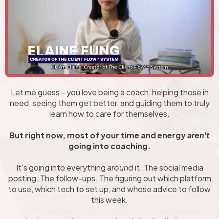
Let me guess - you love being a coach, helping those in
need, seeing them get better, and guiding them to truly
learn how to care for themselves.
But right now, most of your time and energy
aren't
going into coaching.
It's going into everything
around
it. The social media
posting. The follow-ups. The figuring out which platform
to use, which tech to set up, and whose advice to follow
this week.