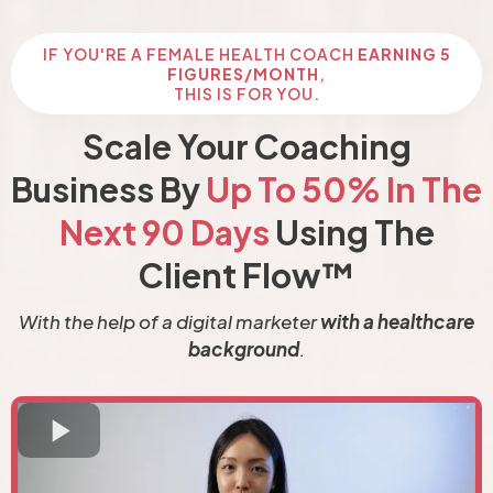
IF YOU'RE A FEMALE HEALTH COACH
EARNING 5
FIGURES/MONTH
,
THIS IS FOR YOU.
Scale Your Coaching
Business By
Up To 50% In The
Next 90 Days
Using The
Client Flow™
With the help of a digital marketer
with a healthcare
background
.