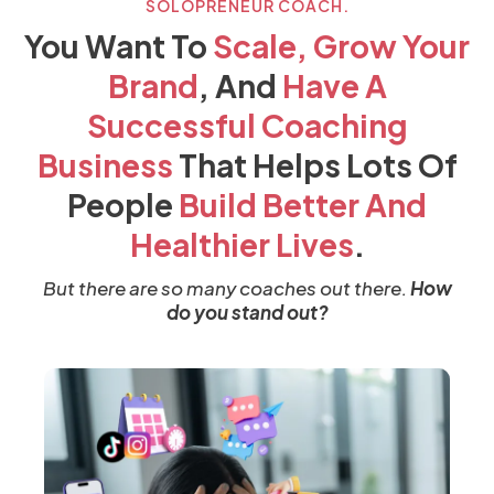
SOLOPRENEUR COACH.
You Want To
Scale, Grow Your
Brand
, And
Have
A
Successful Coaching
Business
That Helps Lots Of
People
Build Better And
Healthier Lives
.
But there are so many coaches out there.
How
do you stand out?