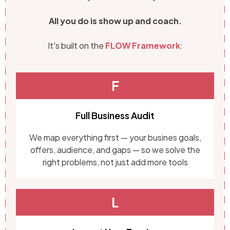
All you do is show up and coach.
It's built on the
FLOW Framework
:
F
Full Business Audit
We map everything first — your busines goals,
offers, audience, and gaps — so we solve the
right problems, not just add more tools
L