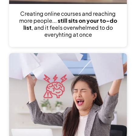
Creating online courses and reaching
more people...
still sits on your to-do
list
, and it feels overwhelmed to do
everyhting at once