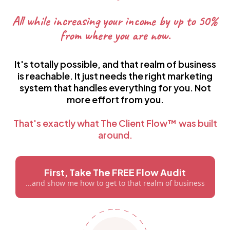
All while increasing your income by up to 50%
from where you are now.
It's totally possible, and that realm of business
is reachable. It just needs the right marketing
system that handles everything for you. Not
more effort from you.
That's exactly what The Client Flow™ was built
around.
First, Take The FREE Flow Audit
...and show me how to get to that realm of business