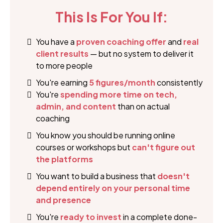
This Is For You If:
You have a
proven coaching offer
and
real
client results
— but no system to deliver it
to more people
You're earning
5 figures/month
consistently
You're
spending more time on tech,
admin, and content
than on actual
coaching
You know you should be running online
courses or workshops but
can't figure out
the platforms
You want to build a business that
doesn't
depend entirely on your personal time
and presence
You're
ready to invest
in a complete done-